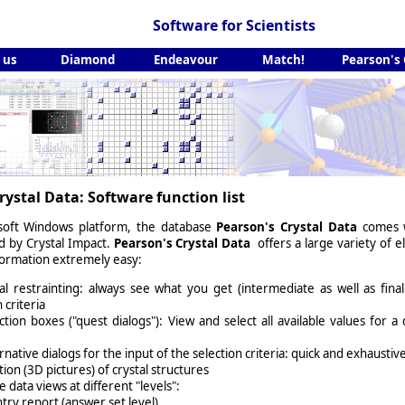
Software for Scientists
 us
Diamond
Endeavour
Match!
Pearson's
rystal Data: Software function list
soft Windows platform, the database
Pearson's Crystal Data
comes wi
ed by
Crystal Impact
.
Pearson's Crystal Data
offers a large variety of e
formation extremely easy:
l restrainting: always see what you get (intermediate as well as fina
 criteria
ection boxes ("quest dialogs"): View and select all available values for a 
rnative dialogs for the input of the selection criteria: quick and exhaustiv
tion (3D pictures) of crystal structures
e data views at different "levels":
ntry report (answer set level)