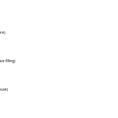
ure)
ce-filling)
ouse)