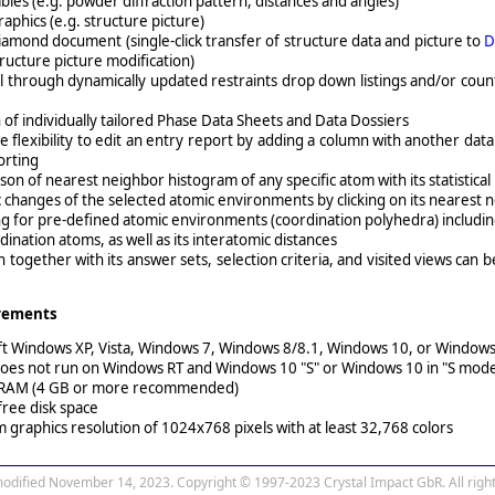
ables (e.g. powder diffraction pattern, distances and angles)
aphics (e.g. structure picture)
iamond document (single-click transfer of structure data and picture to
D
tructure picture modification)
l through dynamically updated restraints drop down listings and/or coun
 of individually tailored Phase Data Sheets and Data Dossiers
 flexibility to edit an entry report by adding a column with another data
sorting
on of nearest neighbor histogram of any specific atom with its statistical 
changes of the selected atomic environments by clicking on its nearest
g for pre-defined atomic environments (coordination polyhedra) including 
dination atoms, as well as its interatomic distances
n together with its answer sets, selection criteria, and visited views can 
rements
ft Windows XP, Vista, Windows 7, Windows 8/8.1, Windows 10, or Window
oes not run on Windows RT and Windows 10 "S" or Windows 10 in "S mode
 RAM (4 GB or more recommended)
free disk space
graphics resolution of 1024x768 pixels with at least 32,768 colors
modified November 14, 2023. Copyright © 1997-2023 Crystal Impact GbR. All right