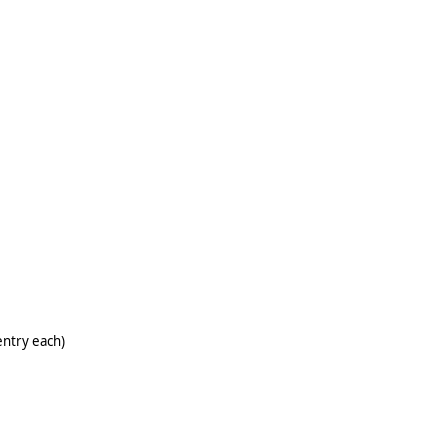
entry each)