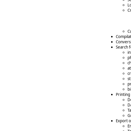
L
C
C
Compilat
Conversi
Search f
i
p
c
a
cr
s
p
b
Printing
D
D
T
Gr
Export o
En