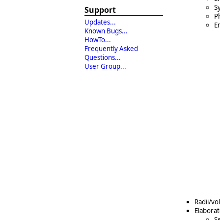
S
Support
Ph
Updates...
En
Known Bugs...
HowTo...
Frequently Asked
Questions...
User Group...
Radii/vo
Elaborat
S