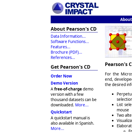
About
About Pearson's CD
Data Information...
Software Functions...
Features...
Brochure (PDF)...
References...
Pearson's C
Get Pearson's CD
For the Micro
Order Now
end, develop
Demo Version
the desired in
A
free-of-charge
demo
Perpetua
version with a few
selection
thousand datasets can be
List sel
downloaded.
More...
mouse
Quickstart
Two alte
A quickstart manual is
Visualiza
also available in Spanish.
Elaborat
More...
E