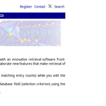
Register
Contact
Search
 CD
th an innovative retrieval software front-
laborate new features that make retrieval of
l matching entry counts) while you edit the
database field (selection criterion) using the
e