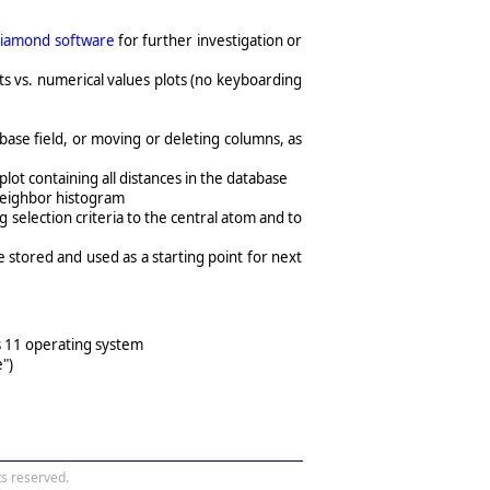
iamond software
for further investigation or
ts vs. numerical values plots (no keyboarding
base field, or moving or deleting columns, as
plot containing all distances in the database
 neighbor histogram
selection criteria to the central atom and to
be stored and used as a starting point for next
s 11 operating system
")
s reserved.