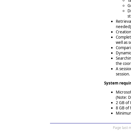
T
Gr
D
s
Retrieva
needed)
Creation
Complete
well as 
Comparis
Dynamic 
Searchin
the coor
A sessio
session.
System requi
Microso
(Note: D
2 GB of
8 GB of 
Minimum 
Page last 