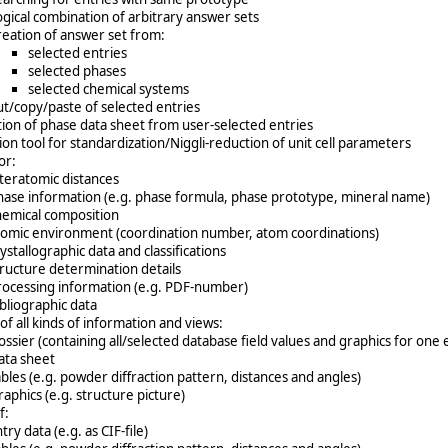
ogical combination of arbitrary answer sets
reation of answer set from:
selected entries
selected phases
selected chemical systems
ut/copy/paste of selected entries
ion of phase data sheet from user-selected entries
on tool for standardization/Niggli-reduction of unit cell parameters
or:
nteratomic distances
hase information (e.g. phase formula, phase prototype, mineral name)
hemical composition
tomic environment (coordination number, atom coordinations)
ystallographic data and classifications
tructure determination details
rocessing information (e.g. PDF-number)
ibliographic data
 of all kinds of information and views:
ossier (containing all/selected database field values and graphics for one 
ata sheet
ables (e.g. powder diffraction pattern, distances and angles)
aphics (e.g. structure picture)
f:
try data (e.g. as CIF-file)