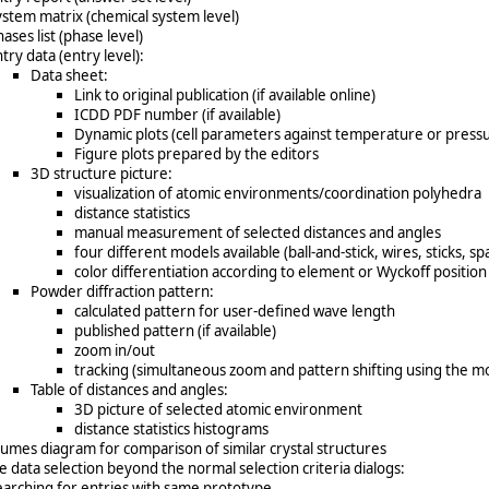
ystem matrix (chemical system level)
ases list (phase level)
try data (entry level):
Data sheet:
Link to original publication (if available online)
ICDD PDF number (if available)
Dynamic plots (cell parameters against temperature or press
Figure plots prepared by the editors
3D structure picture:
visualization of atomic environments/coordination polyhedra
distance statistics
manual measurement of selected distances and angles
four different models available (ball-and-stick, wires, sticks, spa
color differentiation according to element or Wyckoff position
Powder diffraction pattern:
calculated pattern for user-defined wave length
published pattern (if available)
zoom in/out
tracking (simultaneous zoom and pattern shifting using the m
Table of distances and angles:
3D picture of selected atomic environment
distance statistics histograms
lumes diagram for comparison of similar crystal structures
e data selection beyond the normal selection criteria dialogs:
earching for entries with same prototype