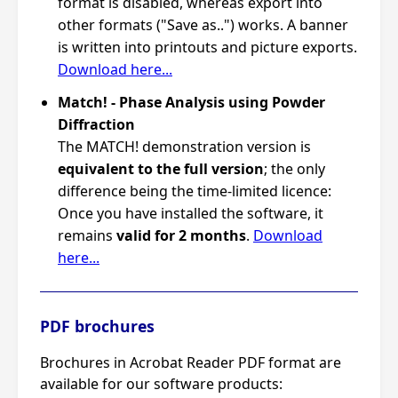
format is disabled, whereas export into
other formats ("Save as..") works. A banner
is written into printouts and picture exports.
Download here...
Match! - Phase Analysis using Powder
Diffraction
The MATCH! demonstration version is
equivalent to the full version
; the only
difference being the time-limited licence:
Once you have installed the software, it
remains
valid for 2 months
.
Download
here...
PDF brochures
Brochures in Acrobat Reader PDF format are
available for our software products: