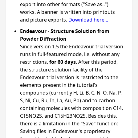
export into other formats ("Save as..")
works. A banner is written into printouts
and picture exports.
Download here...
Endeavour - Structure Solution from
Powder Diffraction
Since version 1.5 the Endeavour trial version
runs in full-featured mode, i.e. without any
restrictions,
for 60 days
. After this period,
the structure solution facility of the
Endeavour trial version is restricted to the
elements present in the tutorial's
compounds (currently H, Li, B, C, N, O, Na, P,
S, Ni, Cu, Ru, In, La, Au, Pb) and to carbon
containing molecules with composition C14,
C15NO2S, and C15H23NO2S. Besides this,
there is a limitation in the "Save" function:
Saving files in Endeavour's proprietary