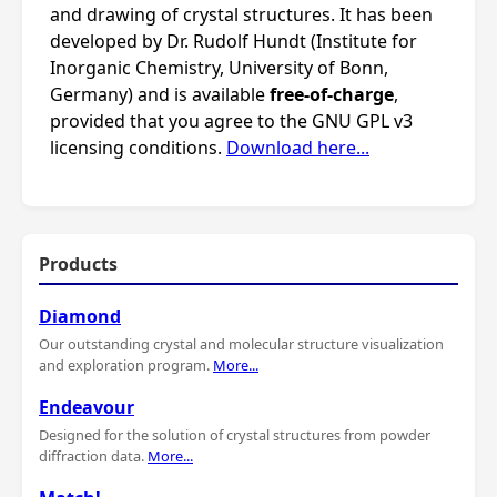
and drawing of crystal structures. It has been
developed by Dr. Rudolf Hundt (Institute for
Inorganic Chemistry, University of Bonn,
Germany) and is available
free-of-charge
,
provided that you agree to the GNU GPL v3
licensing conditions.
Download here...
Products
Diamond
Our outstanding crystal and molecular structure visualization
and exploration program.
More...
Endeavour
Designed for the solution of crystal structures from powder
diffraction data.
More...