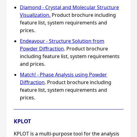
Diamond - Crystal and Molecular Structure
Visualization.
Product brochure including
feature list, system requirements and
prices.
Endeavour - Structure Solution from
Powder Diffraction
. Product brochure
including feature list, system requirements
and prices.
Match! - Phase Analysis using Powder
Diffraction
. Product brochure including
feature list, system requirements and
prices.
KPLOT
KPLOT is a multi-purpose tool for the analysis