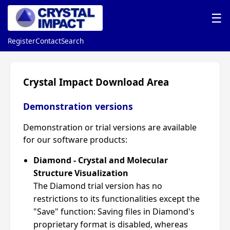
☰
Register
Contact
Search
Crystal Impact Download Area
Demonstration versions
Demonstration or trial versions are available
for our software products:
Diamond - Crystal and Molecular
Structure Visualization
The Diamond trial version has no
restrictions to its functionalities except the
"Save" function: Saving files in Diamond's
proprietary format is disabled, whereas