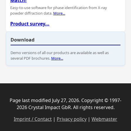
Match!
Easy-to-use software for phase identification from X-ray
powder diffraction data.
More...
Product survey...
Download
Demo versions of all our products are available as well as
several PDF brochures.
More...
Page last modified July 27, 2026. Copyright © 1997-
2026 Crystal Impact GbR. All rights reserved.
Imprint / Contact
|
Privacy policy
|
Webmaster