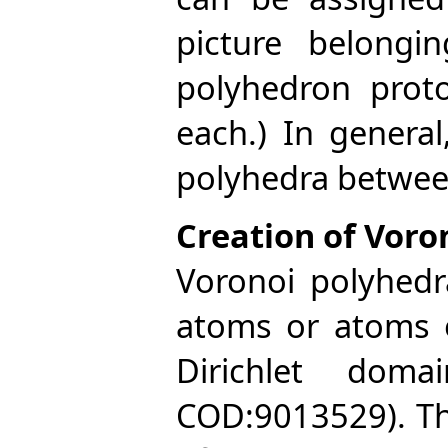
picture belongi
polyhedron prot
each.) In genera
polyhedra betwee
Creation of Voro
Voronoi polyhedr
atoms or atoms o
Dirichlet doma
COD:9013529). The