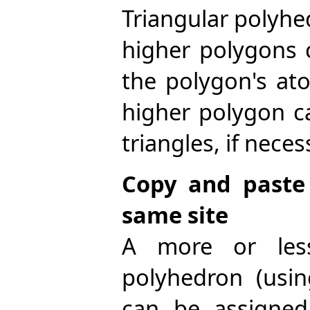
Triangular polyhe
higher polygons 
the polygon's ato
higher polygon c
triangles, if neces
Copy and paste
same site
A more or less
polyhedron (usi
can be assigned