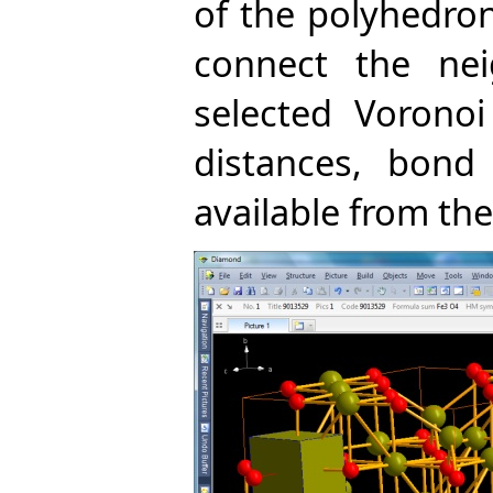
of the polyhedro
connect the ne
selected Vorono
distances, bond 
available from the