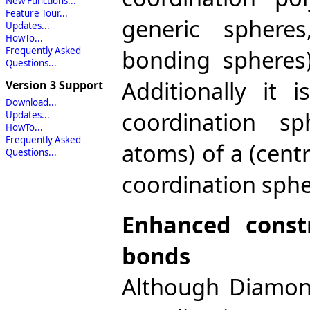
New Functions...
Feature Tour...
generic spheres
Updates...
HowTo...
bonding spheres)
Frequently Asked
Questions...
Additionally it
Version 3 Support
Download...
coordination s
Updates...
HowTo...
Frequently Asked
atoms) of a (centra
Questions...
coordination sphe
Enhanced const
bonds
Although Diamond