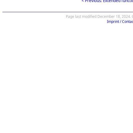
< Previous: Extended functi
Page last modified December 18, 2024. C
Imprint / Contac