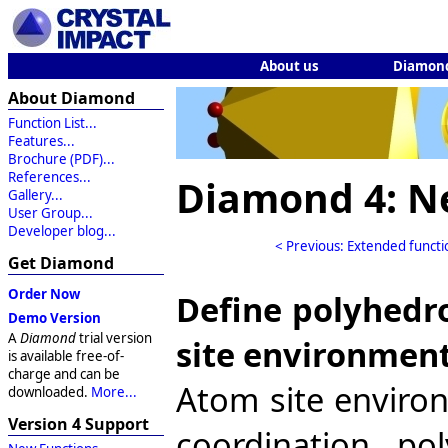
About us
Diamon
About Diamond
Function List...
Features...
Brochure (PDF)...
References...
Diamond 4: N
Gallery...
User Group...
Developer blog...
< Previous: Extended functi
Get Diamond
Order Now
Define polyhedr
Demo Version
A
Diamond
trial version
site environmen
is available free-of-
charge and can be
Atom site enviro
downloaded.
More...
Version 4 Support
coordination po