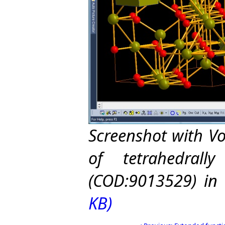
Screenshot with V
of tetrahedrall
(COD:9013529) in 
KB)