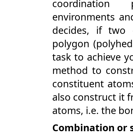
coordination
environments and
decides, if two
polygon (polyhedr
task to achieve y
method to constr
constituent atom
also construct it
atoms, i.e. the bo
Combination or sp