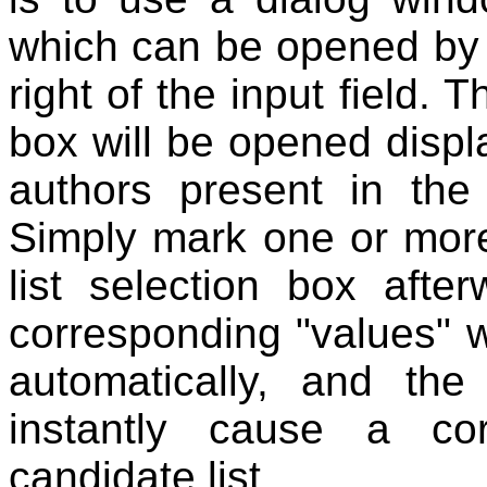
which can be opened by 
right of the input field. 
box will be opened displa
authors present in the
Simply mark one or more
list selection box afte
corresponding "values" wi
automatically, and the 
instantly cause a co
candidate list.