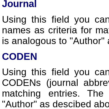
Journal
Using this field you ca
names as criteria for ma
is analogous to "Author"
CODEN
Using this field you ca
CODENs (journal abbrevi
matching entries. The
"Author" as descibed ab