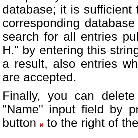
database; it is sufficient 
corresponding database
search for all entries p
H." by entering this strin
a result, also entries w
are accepted.
Finally, you can delete
"Name" input field by p
button
to the right of th