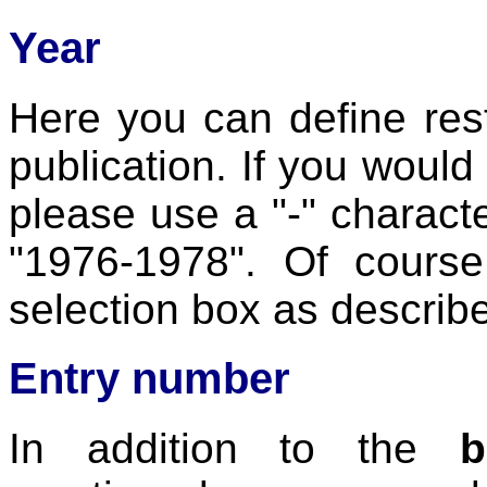
Year
Here you can define rest
publication. If you would 
please use a "-" charact
"1976-1978". Of course
selection box as describ
Entry number
In addition to the
b