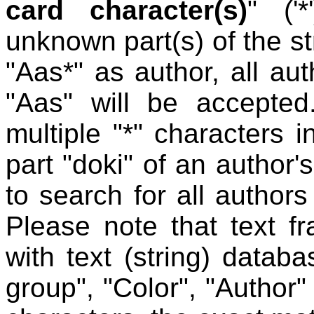
card character(s)
" ('
unknown part(s) of the st
"Aas*" as author, all au
"Aas" will be accepted
multiple "*" characters i
part "doki" of an author'
to search for all author
Please note that text f
with text (string) datab
group", "Color", "Author"