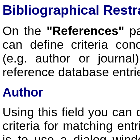
Bibliographical Restr
On the
"References"
pa
can define criteria co
(e.g. author or journal
reference database entri
Author
Using this field you can
criteria for matching ent
is to use a dialog win