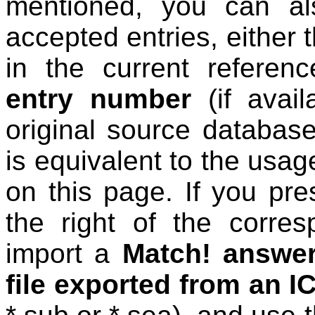
mentioned, you can al
accepted entries, either 
in the current refere
entry number
(if avail
original source databas
is equivalent to the usage
on this page. If you pr
the right of the corres
import a
Match! answer 
file exported from an 