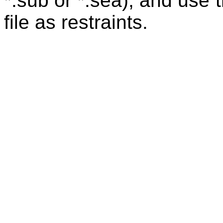
*.sub or *.sea), and use 
file as restraints.