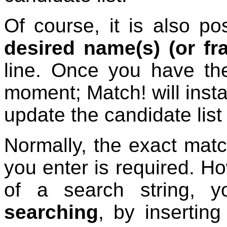
Of course, it is also po
desired name(s) (or fr
line. Once you have the
moment; Match! will insta
update the candidate list
Normally, the exact match
you enter is required. Ho
of a search string,
searching
, by insertin