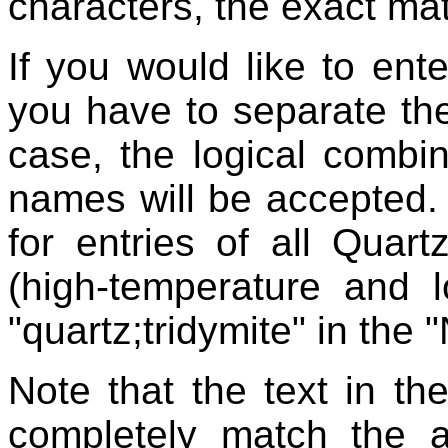
characters, the exact mat
If you would like to ent
you have to separate the
case, the logical combin
names will be accepted.
for entries of all Quart
(high-temperature and 
"quartz;tridymite" in the 
Note that the text in th
completely match the 