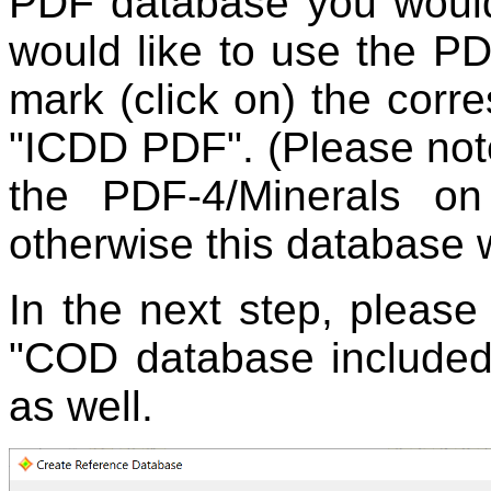
PDF database you would 
would like to use the P
mark (click on) the corre
"ICDD PDF". (Please note
the PDF-4/Minerals on
otherwise this database wo
In the next step, please
"COD database included
as well.