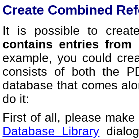
Create Combined Ref
It is possible to crea
contains entries from
example, you could crea
consists of both the 
database that comes alon
do it:
First of all, please make
Database Library
dialog