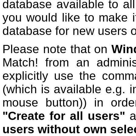
database available to all
you would like to make i
database for new users 
Please note that on
Win
Match! from an adminis
explicitly use the com
(which is available e.g. i
mouse button)) in orde
"Create for all users"
a
users without own sele