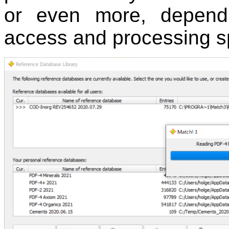
or even more, dependi
access and processing s