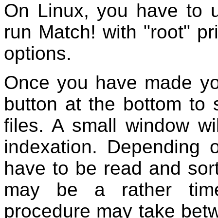
On Linux, you have to u
run Match! with "root" p
options.
Once you have made you
button at the bottom to s
files. A small window wi
indexation. Depending 
have to be read and sorte
may be a rather tim
procedure may take betw