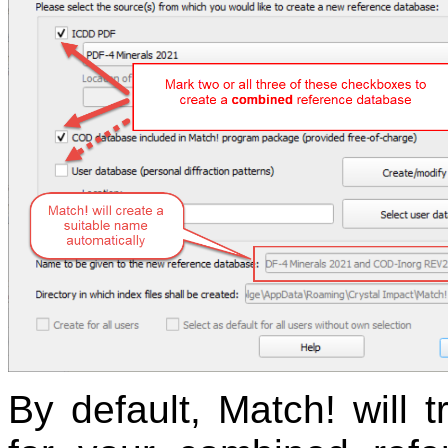
By default, Match! will 