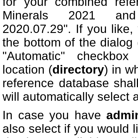
for your combined refe
Minerals 2021 an
2020.07.29". If you like
the bottom of the dialog
"Automatic" checkbox 
location (
directory
) in w
reference database shall
will automatically select 
In case you have
admin
also select if you would 