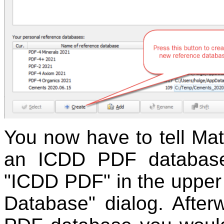
You now have to tell Mat
an ICDD PDF database
"ICDD PDF" in the upper 
Database" dialog. After