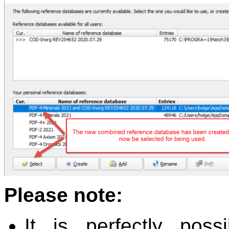
Please note:
It is perfectly pos