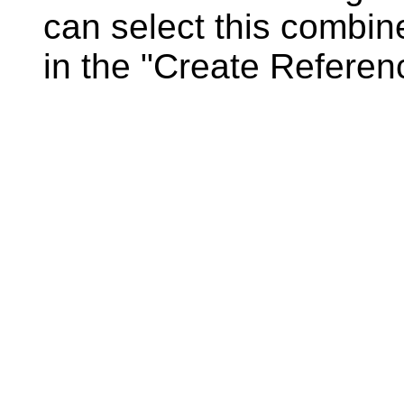
can select this combin
in the "Create Referen