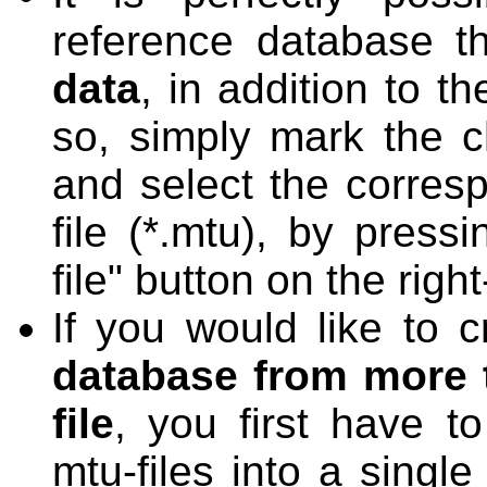
reference database t
data
, in addition to 
so, simply mark the c
and select the corres
file (*.mtu), by press
file" button on the righ
If you would like to 
database from more 
file
, you first have t
mtu-files into a singl