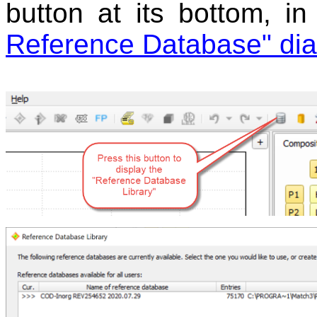
button at its bottom, i
Reference Database" dia