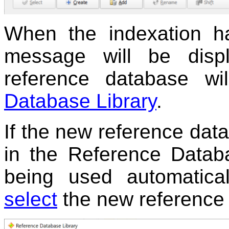
When the indexation ha
message will be disp
reference database w
Database Library
.
If the new reference data
in the Reference Databas
being used automatica
select
the new reference